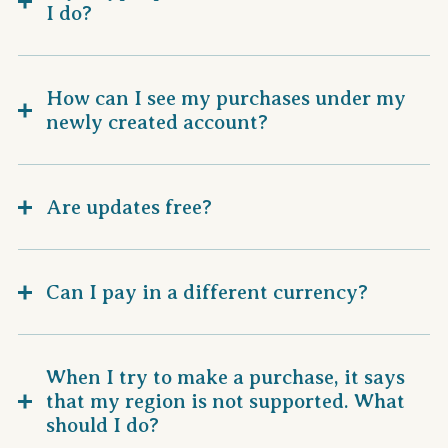
I do?
How can I see my purchases under my
newly created account?
Are updates free?
Can I pay in a different currency?
When I try to make a purchase, it says
that my region is not supported. What
should I do?