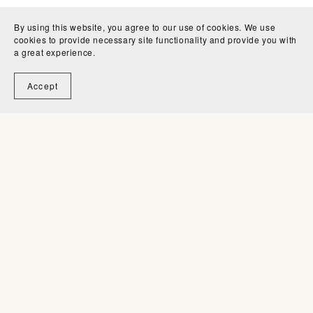
Can I use your brushes to create new
By using this website, you agree to our use of cookies. We use
cookies to provide necessary site functionality and provide you with
brushes for sale?
a great experience.
Accept