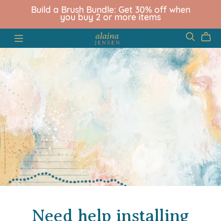
Build a Brush Bundle: Get 30% off when
you buy 2 or more items
Need help installing