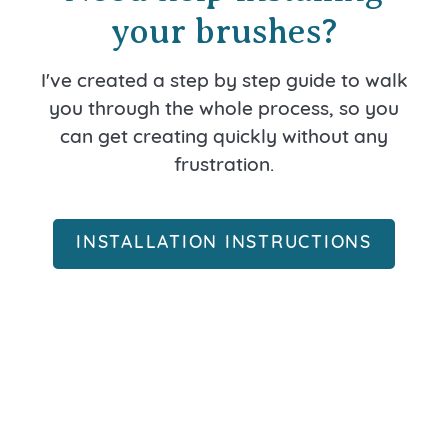
your brushes?
I've created a step by step guide to walk
you through the whole process, so you
can get creating quickly without any
frustration.
INSTALLATION INSTRUCTIONS