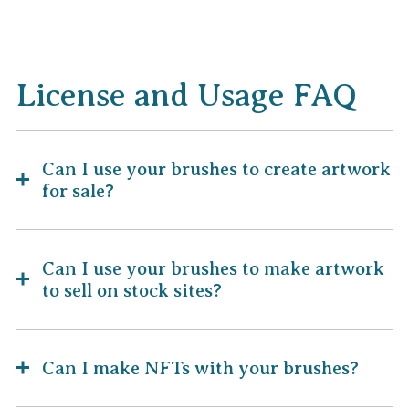
License and Usage FAQ
Can I use your brushes to create artwork
for sale?
Can I use your brushes to make artwork
to sell on stock sites?
Can I make NFTs with your brushes?