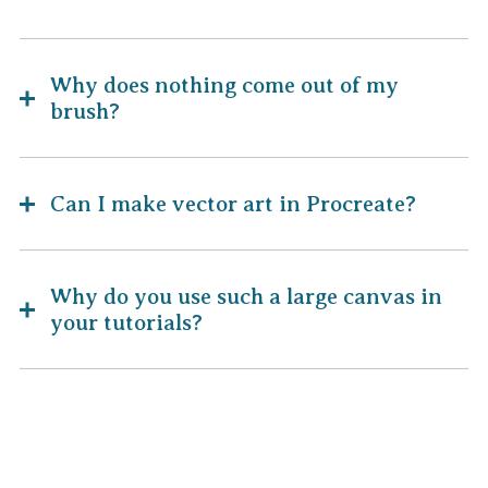
Why does nothing come out of my
brush?
Can I make vector art in Procreate?
Why do you use such a large canvas in
your tutorials?