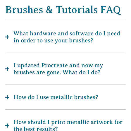
Brushes & Tutorials FAQ
What hardware and software do I need
in order to use your brushes?
I updated Procreate and now my
brushes are gone. What do I do?
How do I use metallic brushes?
How should I print metallic artwork for
the best results?