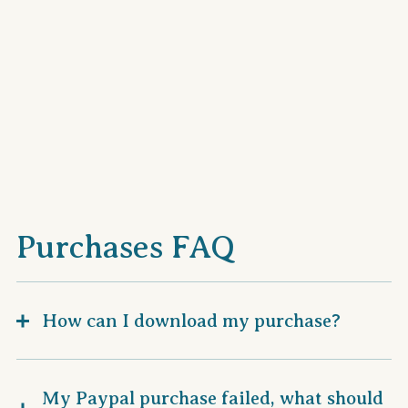
Purchases FAQ
How can I download my purchase?
My Paypal purchase failed, what should