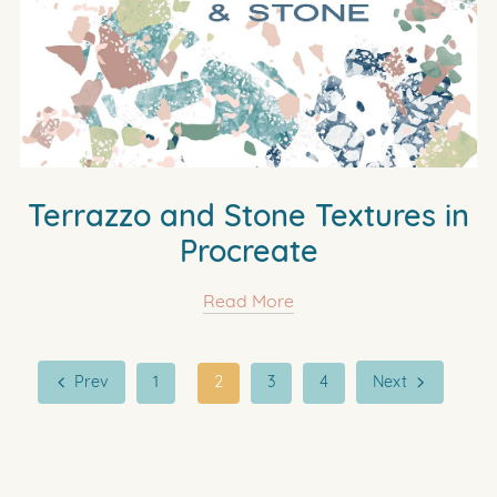
Terrazzo and Stone Textures in
Procreate
Read More
Prev
1
2
3
4
Next