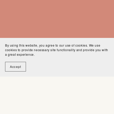
By using this website, you agree to our use of cookies. We use
cookies to provide necessary site functionality and provide you with
a great experience.
Tips & Tricks
Accept
Practical tips, short tutorials, and fun tricks to
know, helping you get started and work more
smoothly across Procreate and other digital art
apps.