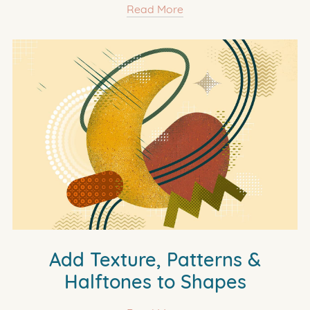
Read More
Add Texture, Patterns &
Halftones to Shapes