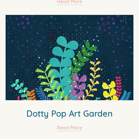
Read More
Dotty Pop Art Garden
Read More