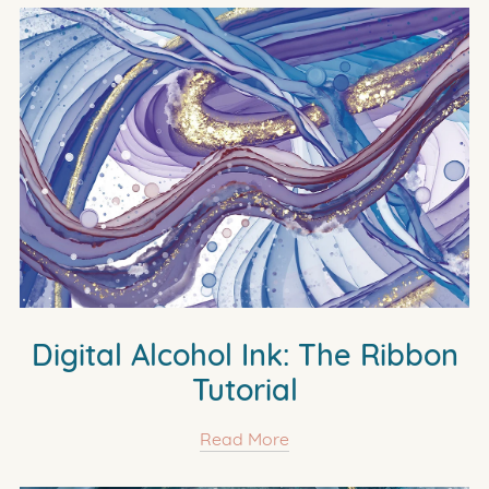
Digital Alcohol Ink: The Ribbon
Tutorial
Read More