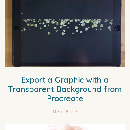
Export a Graphic with a
Transparent Background from
Procreate
Read More