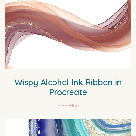
Wispy Alcohol Ink Ribbon in
Procreate
Read More