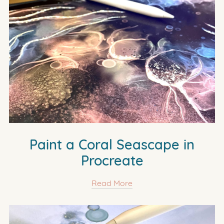
Paint a Coral Seascape in
Procreate
Read More