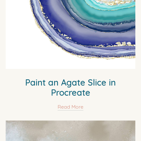
Paint an Agate Slice in
Procreate
Read More