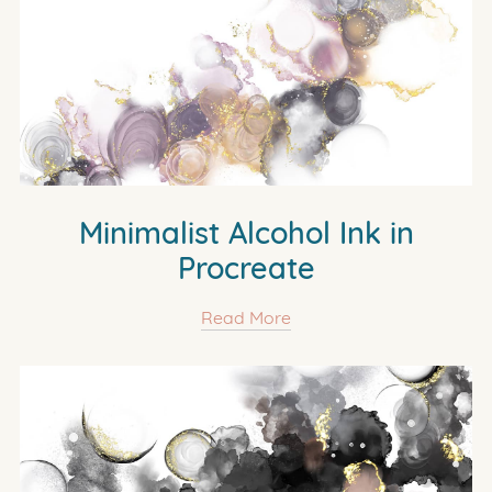
Minimalist Alcohol Ink in
Procreate
Read More