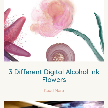
3 Different Digital Alcohol Ink
Flowers
Read More