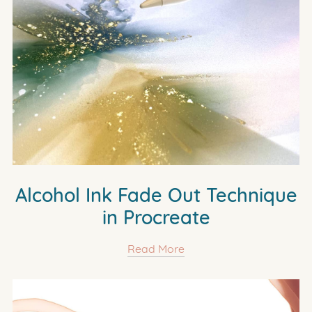
Alcohol Ink Fade Out Technique
in Procreate
Read More