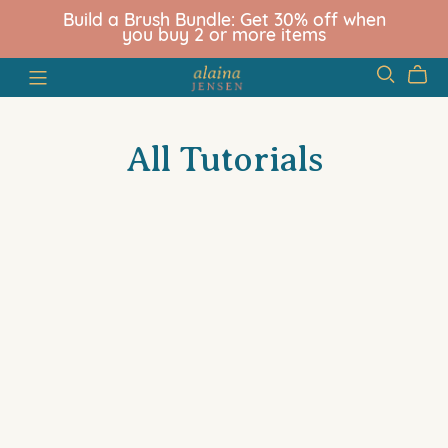
Build a Brush Bundle: Get 30% off when
you buy 2 or more items
All Tutorials