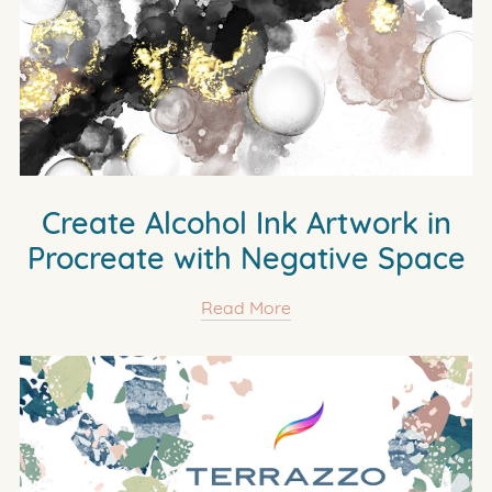
Create Alcohol Ink Artwork in
Procreate with Negative Space
Read More