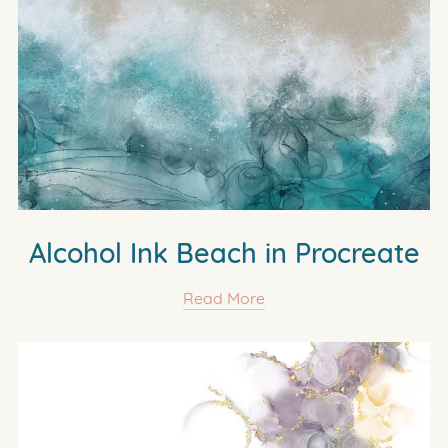
Alcohol Ink Beach in Procreate
Read More