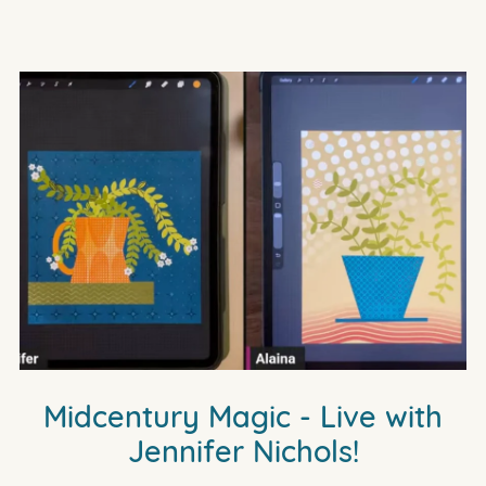
Midcentury Magic - Live with
Jennifer Nichols!