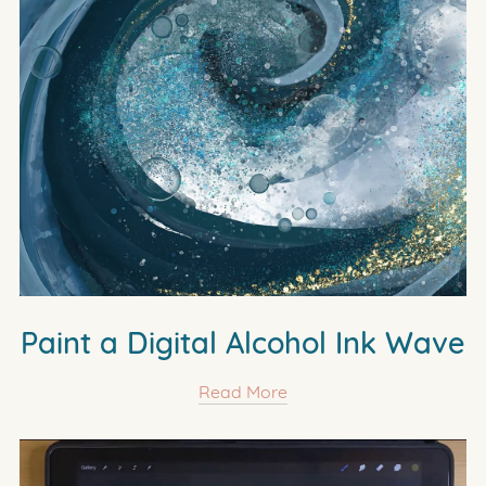
Paint a Digital Alcohol Ink Wave
Read More