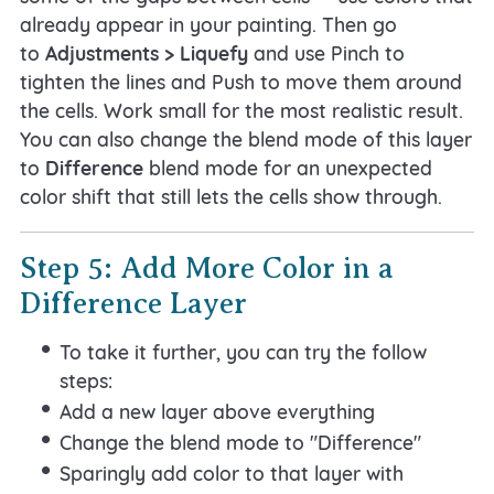
already appear in your painting. Then go
to
Adjustments > Liquefy
and use Pinch to
tighten the lines and Push to move them around
the cells. Work small for the most realistic result.
You can also change the blend mode of this layer
to
Difference
blend mode for an unexpected
color shift that still lets the cells show through.
Step 5: Add More Color in a
Difference Layer
To take it further, you can try the follow
steps:
Add a new layer above everything
Change the blend mode to "Difference"
Sparingly add color to that layer with