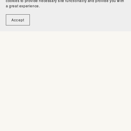
cookies to provide necessary site functionality and provide you with
a great experience.
Accept