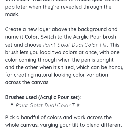
pop later when they're revealed through the
mask.
Create a new layer above the background and
name it
Color
. Switch to the Acrylic Pour brush
Paint Splat Dual Color Tilt
set and choose
. This
brush lets you load two colors at once, with one
color coming through when the pen is upright
and the other when it's tilted, which can be handy
for creating natural looking color variation
across the canvas.
Brushes used (Acrylic Pour set):
Paint Splat Dual Color Tilt
Pick a handful of colors and work across the
whole canvas, varying your tilt to blend different