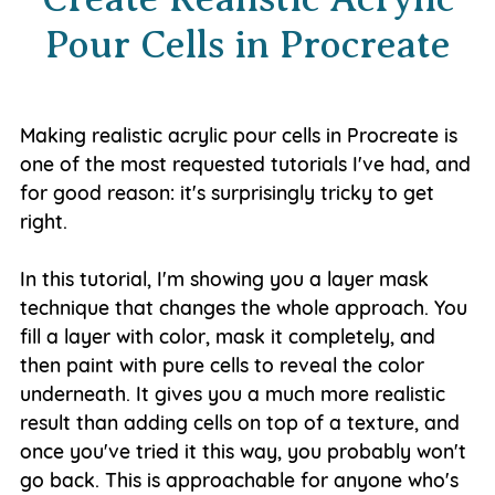
Pour Cells in Procreate
Making realistic acrylic pour cells in Procreate is
one of the most requested tutorials I've had, and
for good reason: it's surprisingly tricky to get
right.
In this tutorial, I'm showing you a layer mask
technique that changes the whole approach. You
fill a layer with color, mask it completely, and
then paint with pure cells to reveal the color
underneath. It gives you a much more realistic
result than adding cells on top of a texture, and
once you've tried it this way, you probably won't
go back. This is approachable for anyone who's