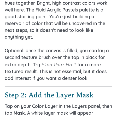
hues together. Bright, high contrast colors work
well here. The Fluid Acrylic Pastels palette is a
good starting point. You're just building a
reservoir of color that will be uncovered in the
next steps, so it doesn't need to look like
anything yet.
Optional: once the canvas is filled, you can lay a
second texture brush over the top in black for
Fluid Pour No. 1
extra depth. Try
for a more
textured result. This is not essential, but it does
add interest if you want a denser look.
Step 2: Add the Layer Mask
Tap on your Color Layer in the Layers panel, then
tap
Mask
. A white layer mask will appear