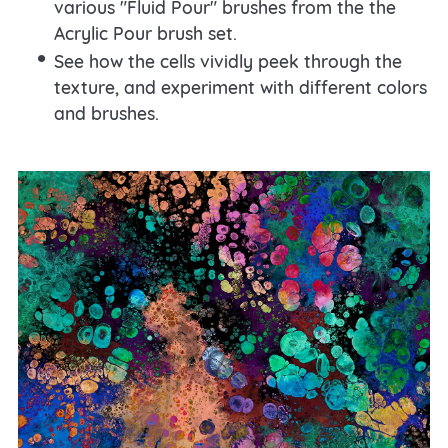
various "Fluid Pour" brushes from the the
Acrylic Pour brush set.
See how the cells vividly peek through the
texture, and experiment with different colors
and brushes.