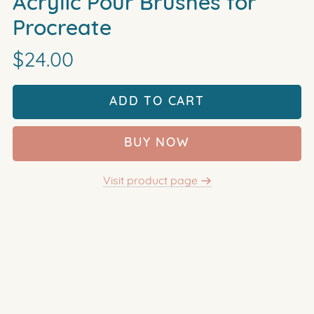
Acrylic Pour Brushes for
Procreate
$24.00
ADD TO CART
BUY NOW
Visit product page