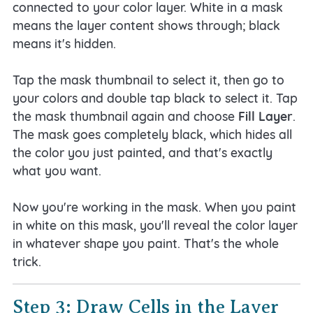
connected to your color layer. White in a mask
means the layer content shows through; black
means it's hidden.
Tap the mask thumbnail to select it, then go to
your colors and double tap black to select it. Tap
the mask thumbnail again and choose
Fill Layer
.
The mask goes completely black, which hides all
the color you just painted, and that's exactly
what you want.
Now you're working in the mask. When you paint
in white on this mask, you'll reveal the color layer
in whatever shape you paint. That's the whole
trick.
Step 3: Draw Cells in the Layer