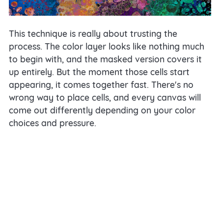
This technique is really about trusting the
process. The color layer looks like nothing much
to begin with, and the masked version covers it
up entirely. But the moment those cells start
appearing, it comes together fast. There's no
wrong way to place cells, and every canvas will
come out differently depending on your color
choices and pressure.