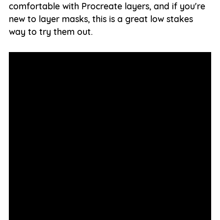
comfortable with Procreate layers, and if you're
new to layer masks, this is a great low stakes
way to try them out.