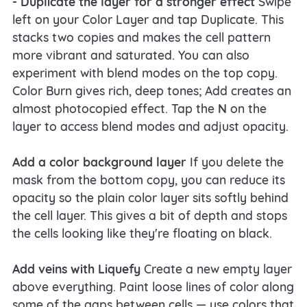
- Duplicate the layer for a stronger effect
Swipe
left on your Color Layer and tap Duplicate. This
stacks two copies and makes the cell pattern
more vibrant and saturated. You can also
experiment with blend modes on the top copy.
Color Burn gives rich, deep tones; Add creates an
almost photocopied effect. Tap the
N
on the
layer to access blend modes and adjust opacity.
Add a color background layer
If you delete the
mask from the bottom copy, you can reduce its
opacity so the plain color layer sits softly behind
the cell layer. This gives a bit of depth and stops
the cells looking like they're floating on black.
Add veins with Liquefy
Create a new empty layer
above everything. Paint loose lines of color along
some of the gaps between cells — use colors that