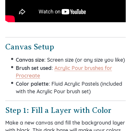
Canvas Setup
Canvas size:
Screen size (or any size you like)
Brush set used:
Acrylic Pour brushes for
Procreate
Color palette:
Fluid Acrylic Pastels (included
with the Acrylic Pour brush set)
Step 1: Fill a Layer with Color
Make a new canvas and fill the background layer
with black. This dark base will make your colors