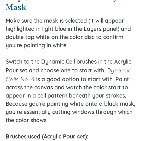
Mask
Make sure the mask is selected (it will appear
highlighted in light blue in the Layers panel) and
double tap white on the color disc to confirm
you're painting in white.
Switch to the Dynamic Cell brushes in the Acrylic
Dynamic
Pour set and choose one to start with.
Cells No. 4
is a good option to start with. Paint
across the canvas and watch the color start to
appear in a cell pattern beneath your strokes.
Because you're painting white onto a black mask,
you're essentially cutting windows through which
the color shows.
Brushes used (Acrylic Pour set):