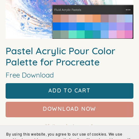
Pastel Acrylic Pour Color
Palette for Procreate
Free Download
ADD TO CART
DOWNLOAD NOW
Visit product page
By using this website, you agree to our use of cookies. We use