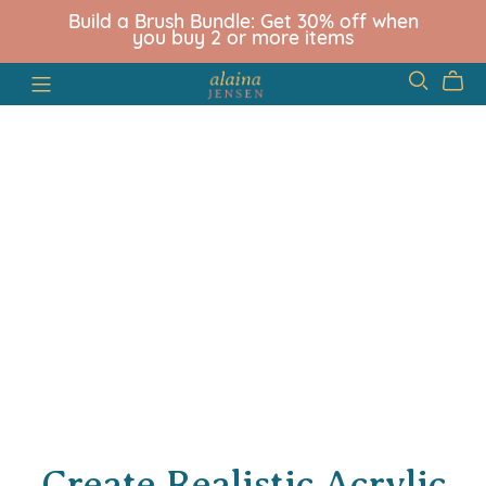
Build a Brush Bundle: Get 30% off when
you buy 2 or more items
Create Realistic Acrylic