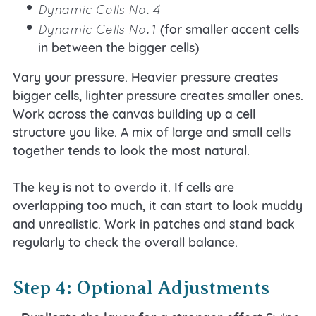
Dynamic Cells No. 4
Dynamic Cells No. 1
(for smaller accent cells
in between the bigger cells)
Vary your pressure. Heavier pressure creates
bigger cells, lighter pressure creates smaller ones.
Work across the canvas building up a cell
structure you like. A mix of large and small cells
together tends to look the most natural.
The key is not to overdo it. If cells are
overlapping too much, it can start to look muddy
and unrealistic. Work in patches and stand back
regularly to check the overall balance.
Step 4: Optional Adjustments