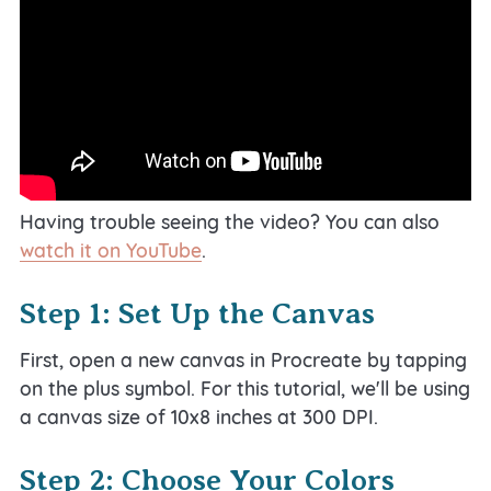
Having trouble seeing the video? You can also
watch it on YouTube
.
Step 1: Set Up the Canvas
First, open a new canvas in Procreate by tapping
on the plus symbol. For this tutorial, we'll be using
a canvas size of 10x8 inches at 300 DPI.
Step 2: Choose Your Colors