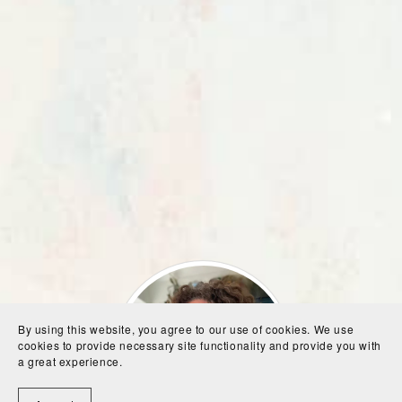
By using this website, you agree to our use of cookies. We use
cookies to provide necessary site functionality and provide you with
a great experience.