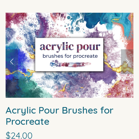
Acrylic Pour Brushes for
Procreate
$24.00