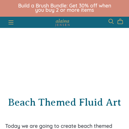
Build a Brush Bundle: Get 30% off when
you buy 2 or more items
Beach Themed Fluid Art
Today we are going to create beach themed