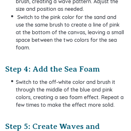
brush, creating a wave pattern. Adjust the
size and position as needed.
Switch to the pink color for the sand and
use the same brush to create a line of pink
at the bottom of the canvas, leaving a small
space between the two colors for the sea
foam.
Step 4: Add the Sea Foam
Switch to the off-white color and brush it
through the middle of the blue and pink
colors, creating a sea foam effect. Repeat a
few times to make the effect more solid.
Step 5: Create Waves and