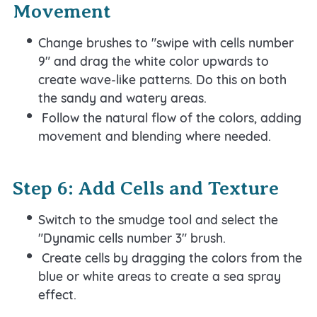
Movement
Change brushes to "swipe with cells number
9" and drag the white color upwards to
create wave-like patterns. Do this on both
the sandy and watery areas.
Follow the natural flow of the colors, adding
movement and blending where needed.
Step 6: Add Cells and Texture
Switch to the smudge tool and select the
"Dynamic cells number 3" brush.
Create cells by dragging the colors from the
blue or white areas to create a sea spray
effect.