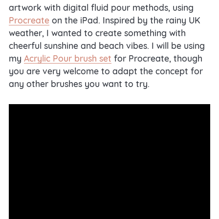
artwork with digital fluid pour methods, using
Procreate
on the iPad. Inspired by the rainy UK
weather, I wanted to create something with
cheerful sunshine and beach vibes. I will be using
my
Acrylic Pour brush set
for Procreate, though
you are very welcome to adapt the concept for
any other brushes you want to try.