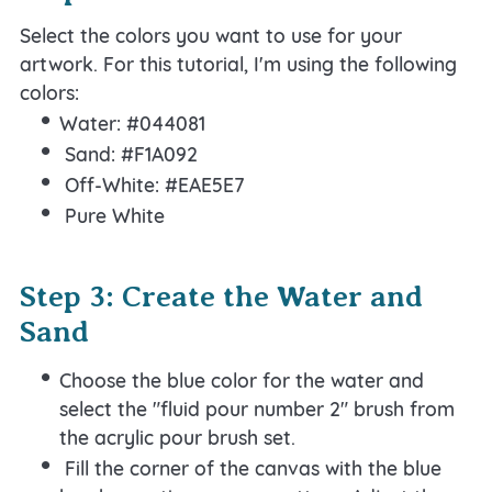
Select the colors you want to use for your
artwork. For this tutorial, I'm using the following
colors:
Water: #044081
Sand: #F1A092
Off-White: #EAE5E7
Pure White
Step 3: Create the Water and
Sand
Choose the blue color for the water and
select the "fluid pour number 2" brush from
the acrylic pour brush set.
Fill the corner of the canvas with the blue