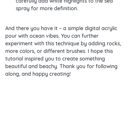
carefully add white highlights to the sea
spray for more definition.
And there you have it – a simple digital acrylic
pour with ocean vibes. You can further
experiment with this technique by adding rocks,
more colors, or different brushes. I hope this
tutorial inspired you to create something
beautiful and beachy. Thank you for following
along, and happy creating!