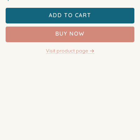
ADD TO CART
BUY NOW
Visit product page