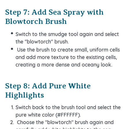
Step 7: Add Sea Spray with
Blowtorch Brush
Switch to the smudge tool again and select
the "blowtorch" brush.
Use the brush to create small, uniform cells
and add more texture to the existing cells,
creating a more dense and oceany look.
Step 8: Add Pure White
Highlights
Switch back to the brush tool and select the
pure white color (#FFFFFF).
Choose the "blowtorch" brush again and