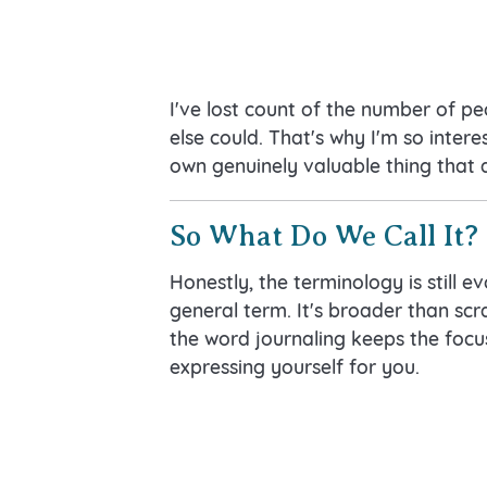
I've lost count of the number of p
else could. That's why I'm so intere
own genuinely valuable thing that 
So What Do We Call It?
Honestly, the terminology is still ev
general term. It's broader than scr
the word journaling keeps the focus
expressing yourself for you.