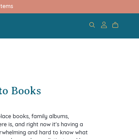
items
T
nto Books
lace books, family albums,
re is, and right now it's having a
verwhelming and hard to know what