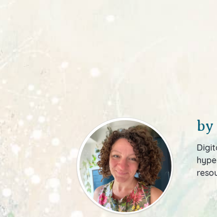
by
Digit
hyper
resou