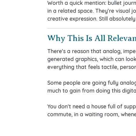
Worth a quick mention: bullet journ
in a related space. They're visual 
creative expression. Still absolutely
Why This Is All Relevan
There's a reason that analog, imper
generated graphics, which can look 
everything that feels tactile, pers
Some people are going fully analog 
much to gain from doing this digital
You don't need a house full of supp
commute, in a waiting room, whene