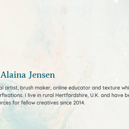
 Alaina Jensen
al artist, brush maker, online educator and texture wh
fixations. I live in rural Hertfordshire, U.K. and have
rces for fellow creatives since 2014.