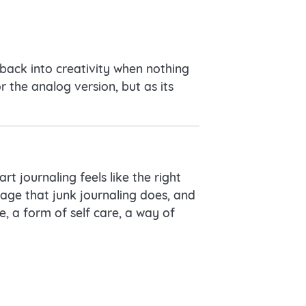
back into creativity when nothing
r the analog version, but as its
rt journaling feels like the right
gage that junk journaling does, and
e, a form of self care, a way of