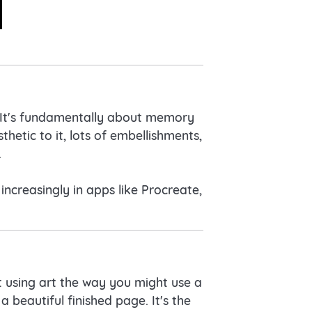
. It's fundamentally about memory
hetic to it, lots of embellishments,
.
ncreasingly in apps like Procreate,
ut using art the way you might use a
a beautiful finished page. It's the