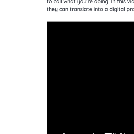
to call what you're doing. In this 
they can translate into a digital pr