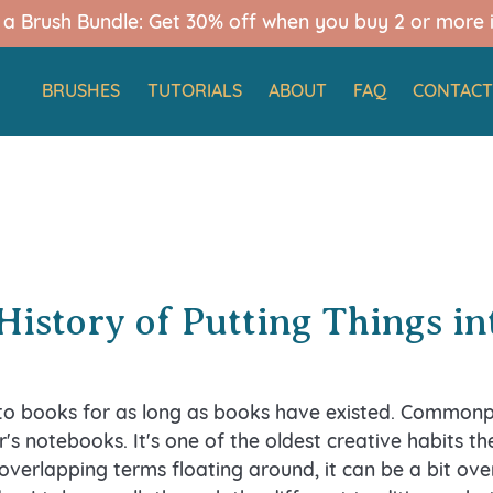
d a Brush Bundle: Get 30% off when you buy 2 or more 
BRUSHES
TUTORIALS
ABOUT
FAQ
CONTAC
History of Putting Things i
nto books for as long as books have existed. Commonp
r's notebooks. It's one of the oldest creative habits the
overlapping terms floating around, it can be a bit o