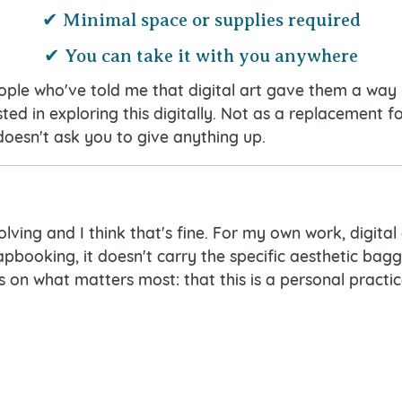
✔ Minimal space or supplies required
✔ You can take it with you anywhere
eople who've told me that digital art gave them a way 
sted in exploring this digitally. Not as a replacement fo
doesn't ask you to give anything up.
olving and I think that's fine. For my own work, digital a
apbooking, it doesn't carry the specific aesthetic bag
 on what matters most: that this is a personal practic