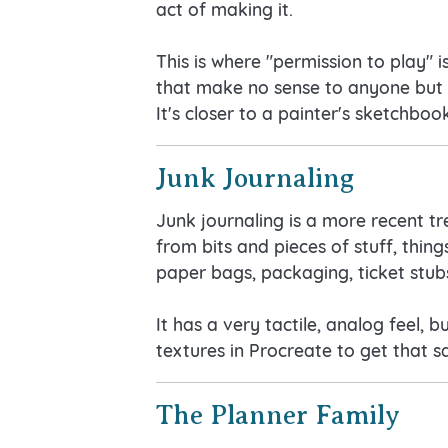
act of making it.
This is where "permission to play" 
that make no sense to anyone but yo
It's closer to a painter's sketchbo
Junk Journaling
Junk journaling is a more recent t
from bits and pieces of stuff, thin
paper bags, packaging, ticket stubs
It has a very tactile, analog feel, 
textures in Procreate to get that 
The Planner Family