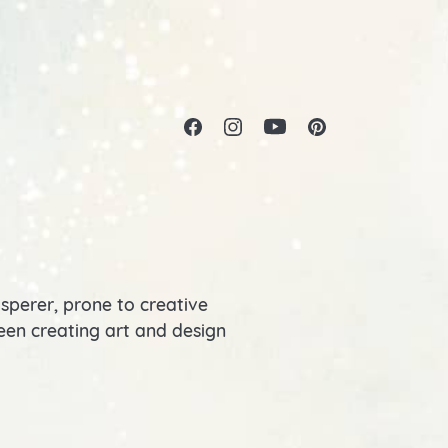
isperer, prone to creative
 been creating art and design