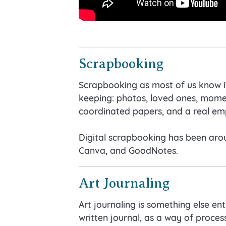
Scrapbooking
Scrapbooking as most of us know it
keeping: photos, loved ones, moment
coordinated papers, and a real em
Digital scrapbooking has been aroun
Canva, and GoodNotes.
Art Journaling
Art journaling is something else en
written journal, as a way of process