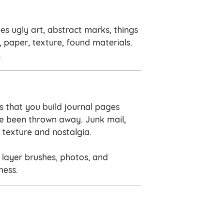
es ugly art, abstract marks, things
, paper, texture, found materials.
.
s that you build journal pages
ave been thrown away. Junk mail,
f texture and nostalgia.
n layer brushes, photos, and
mess.