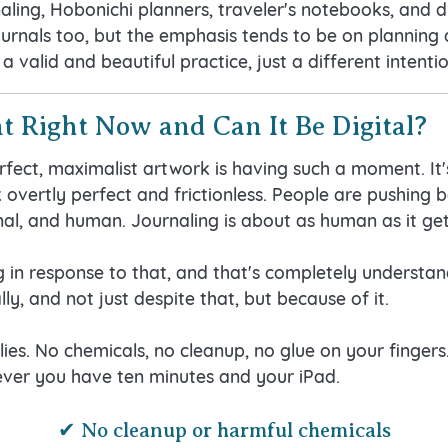
aling, Hobonichi planners, traveler's notebooks, and di
journals too, but the emphasis tends to be on planning
 a valid and beautiful practice, just a different intentio
t Right Now and Can It Be Digital?
fect, maximalist artwork is having such a moment. It'
overtly perfect and frictionless. People are pushing b
onal, and human. Journaling is about as human as it get
in response to that, and that's completely understandab
ly, and not just despite that, but because of it.
lies. No chemicals, no cleanup, no glue on your fingers
ver you have ten minutes and your iPad.
✔ No cleanup or harmful chemicals