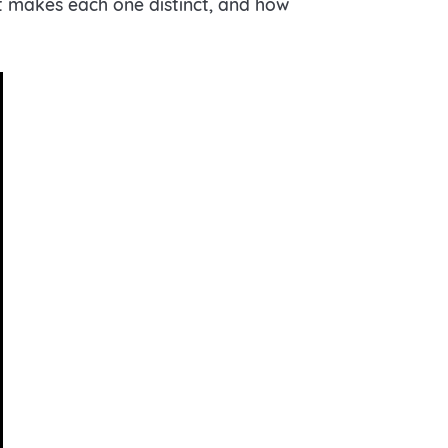
hat makes each one distinct, and how