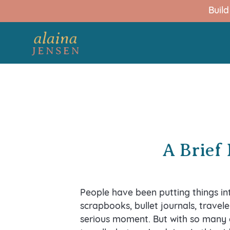
Buil
A Brief 
People have been putting things i
scrapbooks, bullet journals, travele
serious moment. But with so many 