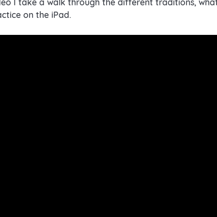
video I take a walk through the different traditions, w
actice on the iPad.