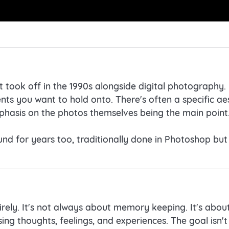
 took off in the 1990s alongside digital photography
s you want to hold onto. There's often a specific aest
phasis on the photos themselves being the main point
d for years too, traditionally done in Photoshop but i
tirely. It's not always about memory keeping. It's abo
ing thoughts, feelings, and experiences. The goal isn't 