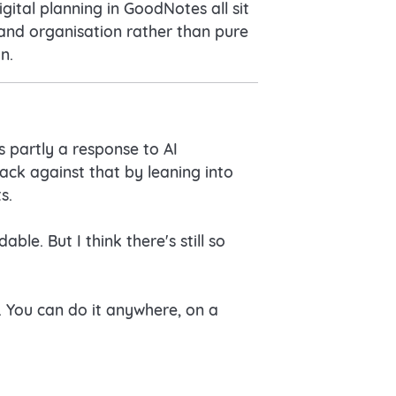
gital planning in GoodNotes all sit
 and organisation rather than pure
n.
s partly a response to AI
ack against that by leaning into
s.
le. But I think there's still so
. You can do it anywhere, on a