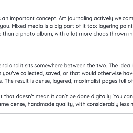
is an important concept. Art journaling actively welcom
u. Mixed media is a big part of it too: layering paint
ok than a photo album, with a lot more chaos thrown in
rend and it sits somewhere between the two. The idea i
gs you've collected, saved, or that would otherwise h
. The result is dense, layered, maximalist pages full o
but that doesn't mean it can't be done digitally. You ca
same dense, handmade quality, with considerably less 